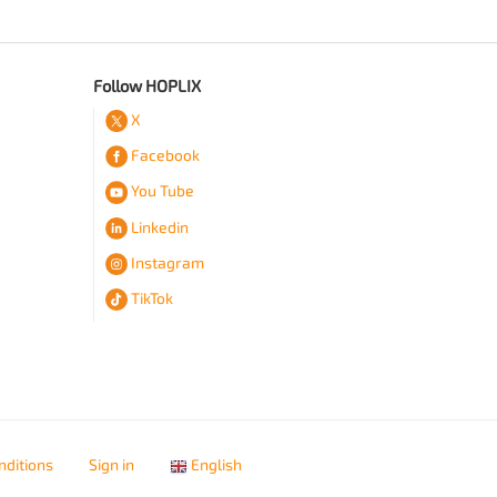
Follow HOPLIX
X
Facebook
You Tube
Linkedin
Instagram
TikTok
nditions
Sign in
English