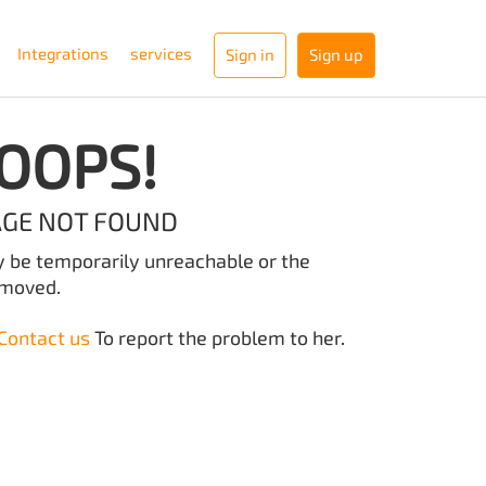
Integrations
services
Sign in
Sign up
OOPS!
AGE NOT FOUND
y be temporarily unreachable or the
emoved.
Contact us
To report the problem to her.