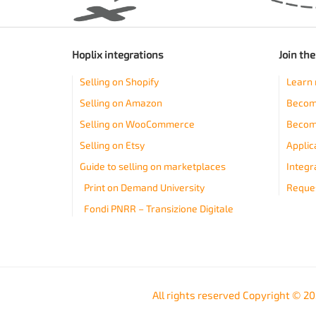
Hoplix integrations
Join th
Selling on Shopify
Learn 
Selling on Amazon
Become
Selling on WooCommerce
Becom
Selling on Etsy
Applic
Guide to selling on marketplaces
Integr
Print on Demand University
Reques
Fondi PNRR – Transizione Digitale
All rights reserved Copyright © 2