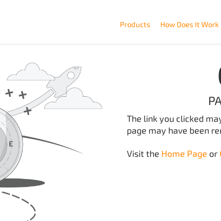
Products
How Does It Work
P
The link you clicked ma
page may have been r
Visit the
Home Page
or