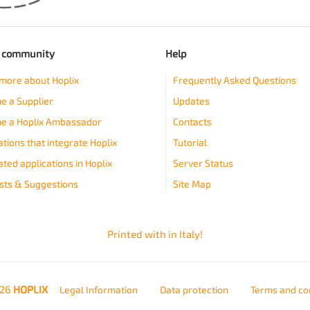
e community
Help
more about Hoplix
Frequently Asked Questions
 a Supplier
Updates
e a Hoplix Ambassador
Contacts
ations that integrate Hoplix
Tutorial
ated applications in Hoplix
Server Status
ts & Suggestions
Site Map
Printed with
in Italy!
026
HOPLIX
Legal Information
Data protection
Terms and co