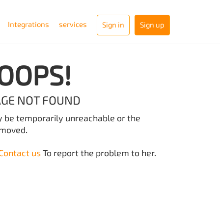
Integrations
services
Sign in
Sign up
OOPS!
AGE NOT FOUND
y be temporarily unreachable or the
emoved.
Contact us
To report the problem to her.