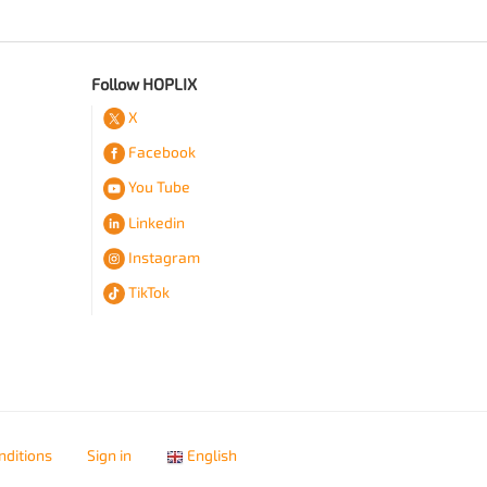
Follow HOPLIX
X
Facebook
You Tube
Linkedin
Instagram
TikTok
nditions
Sign in
English