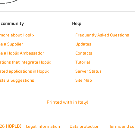
e community
Help
more about Hoplix
Frequently Asked Questions
 a Supplier
Updates
e a Hoplix Ambassador
Contacts
ations that integrate Hoplix
Tutorial
ated applications in Hoplix
Server Status
ts & Suggestions
Site Map
Printed with
in Italy!
026
HOPLIX
Legal Information
Data protection
Terms and co