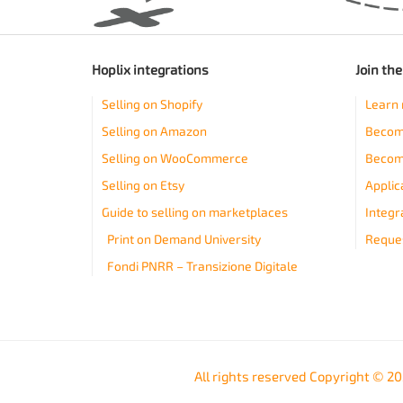
Hoplix integrations
Join th
Selling on Shopify
Learn 
Selling on Amazon
Become
Selling on WooCommerce
Becom
Selling on Etsy
Applic
Guide to selling on marketplaces
Integr
Print on Demand University
Reques
Fondi PNRR – Transizione Digitale
All rights reserved Copyright © 2