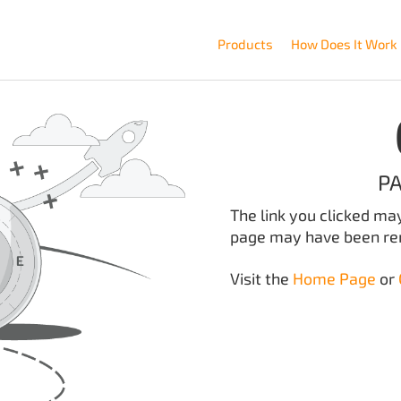
Products
How Does It Work
P
The link you clicked ma
page may have been r
Visit the
Home Page
or