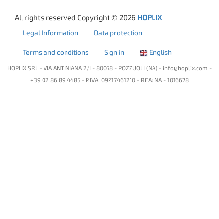
All rights reserved Copyright © 2026
HOPLIX
Legal Information
Data protection
Terms and conditions
Sign in
English
HOPLIX SRL - VIA ANTINIANA 2/I - 80078 - POZZUOLI (NA) -
info@hoplix.com
-
+39 02 86 89 4485 - P.IVA: 09217461210 - REA: NA - 1016678