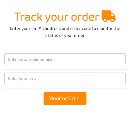
Track your order
Enter your em @il address and order code to monitor the
status of your order
Monitor Order