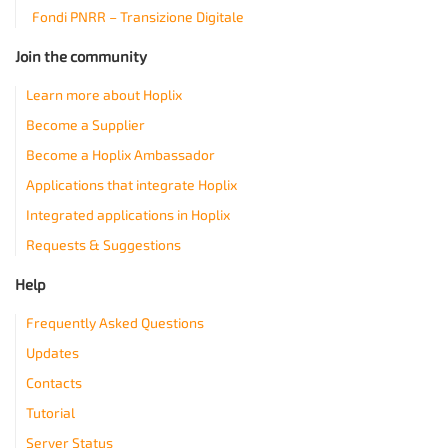
Fondi PNRR – Transizione Digitale
Join the community
Learn more about Hoplix
Become a Supplier
Become a Hoplix Ambassador
Applications that integrate Hoplix
Integrated applications in Hoplix
Requests & Suggestions
Help
Frequently Asked Questions
Updates
Contacts
Tutorial
Server Status