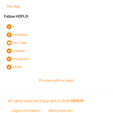
Site Map
Follow HOPLIX
X
Facebook
You Tube
Linkedin
Instagram
TikTok
Printed with
in Italy!
All rights reserved Copyright © 2026
HOPLIX
Legal Information
Data protection